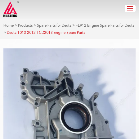
>
>
>
Home
Products
Spare Parts for Deutz
FL912 Engine Spare Parts for Deutz
>
Deutz 1013 2012 TCD2013 Engine Spare Parts