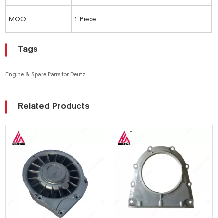
MOQ
1 Piece
Tags
Engine & Spare Parts for Deutz
Related Products