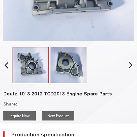
Deutz 1013 2012 TCD2013 Engine Spare Parts
Share:
Inquire Now
Next Product
Production specification