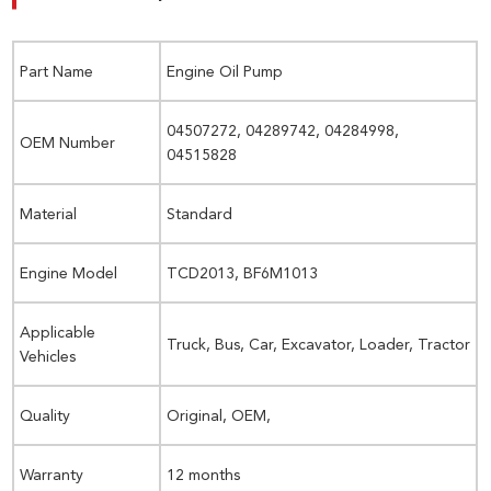
Part Name
Engine Oil Pump
04507272, 04289742, 04284998,
OEM Number
04515828
Material
Standard
Engine Model
TCD2013, BF6M1013
Applicable
Truck, Bus, Car, Excavator, Loader, Tractor
Vehicles
Quality
Original, OEM,
Warranty
12 months