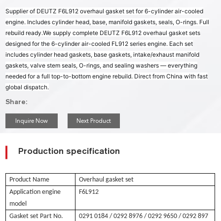
Supplier of DEUTZ F6L912 overhaul gasket set for 6-cylinder air-cooled
engine. Includes cylinder head, base, manifold gaskets, seals, O-rings. Full
rebuild ready.
We supply complete DEUTZ F6L912 overhaul gasket sets
designed for the 6-cylinder air-cooled FL912 series engine. Each set
includes cylinder head gaskets, base gaskets, intake/exhaust manifold
gaskets, valve stem seals, O-rings, and sealing washers — everything
needed for a full top-to-bottom engine rebuild. Direct from China with fast
global dispatch.
Share:
Inquire Now
Next Product
Production specification
Product Name
Overhaul gasket set
Application engine
F6L912
model
Gasket set Part No.
0291 0184
/ 0292 8976 / 0292 9650 / 0292 897