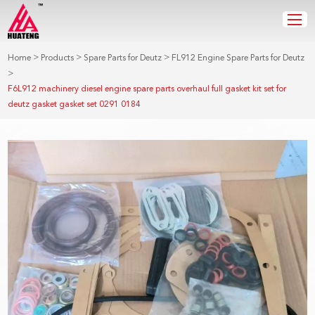
>
>
>
Home
Products
Spare Parts for Deutz
FL912 Engine Spare Parts for Deutz
>
F6L912 machinery diesel engine spare parts overhaul full gasket kit set for
deutz gasket gasket set 0291 0184