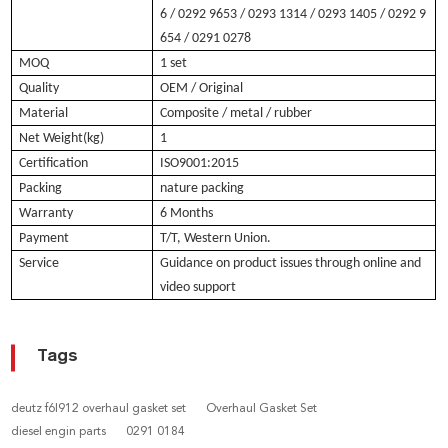
6 / 0292 9653 / 0293 1314 / 0293 1405 / 0292 9
654 / 0291 0278
MOQ
1 set
Quality
OEM / Original
Material
Composite / metal / rubber
Net Weight(kg)
1
Certification
ISO9001:2015
Packing
nature packing
Warranty
6 Months
Payment
T/T, Western Union.
Service
Guidance on product issues through online and
video support
Tags
deutz f6l912 overhaul gasket set
Overhaul Gasket Set
diesel engin parts
0291 0184