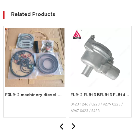
Related Products
F3L912 machinery diesel engine spare parts overhaul full gasket kit set for deutz gasket gasket set 0292 9656
FL912 FL913 BFL913 FL914 BFL914 D914 Breather Valve 04231246 02239279 02236967 04238433 FOR Deutz Diesel Engine
0423 1246 / 0223 / 9279 0223 /
6967 0423 / 8433