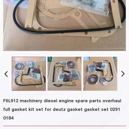
F6L912 machinery diesel engine spare parts overhaul
full gasket kit set for deutz gasket gasket set 0291
0184