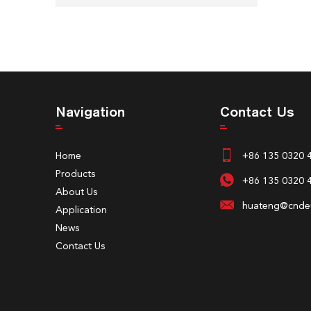
Navigation
Contact Us
Home
+86 135 0320 
Products
+86 135 0320 
About Us
huateng@cndeu
Application
News
Contact Us