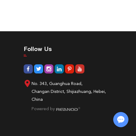
Follow Us
No. 343, Guanghua Road,
Changan District, Shijiazhuang, Hebei,
China
Powered by
Chat with Us