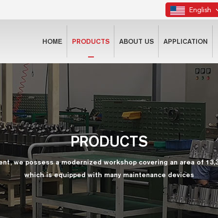
English
HOME
PRODUCTS
ABOUT US
APPLICATION
PRODUCTS
ent, we possess a modernized workshop covering an area of 13,
which is equipped with many maintenance devices