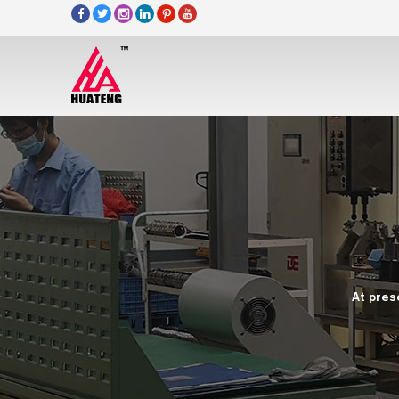
At pres