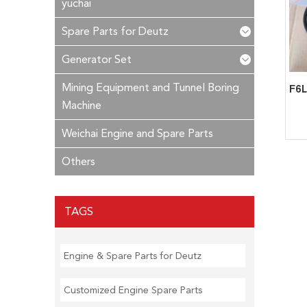
yuchai
Spare Parts for Deutz
Generator Set
Mining Equipment and Tunnel Boring
Machine
Weichai Engine and Spare Parts
Others
TAGS
Engine & Spare Parts for Deutz
Customized Engine Spare Parts