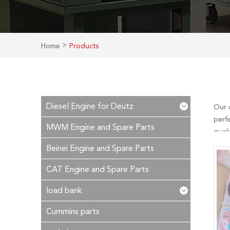
>
Home
Products
Diesel Engine for Deutz
Our 
perfe
MWM Engine and Spare Parts
qual
you. 
Beinei Engine and Spare Parts
you c
CAT Engine and Spare Parts
load bank
Cummins parts