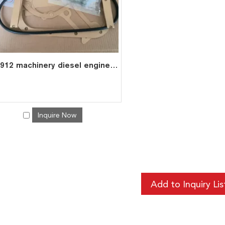
F6L912 machinery diesel engine spare parts overhaul full gasket kit set for deutz gasket gasket set 0291 0184
Inquire Now