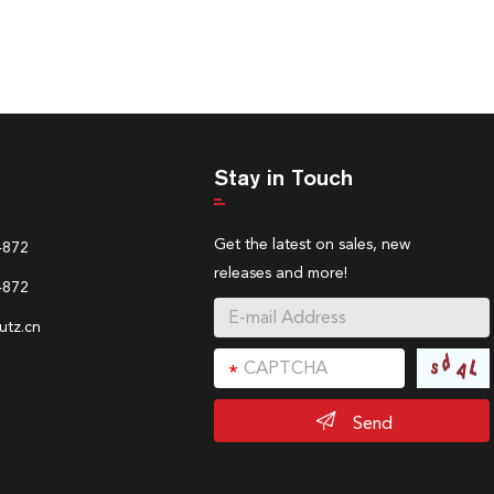
Stay in Touch
Get the latest on sales, new
4872
releases and more!
4872
tz.cn
Send