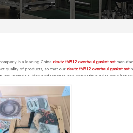
company is a leading China
deutz f6l912 overhaul gasket set
manufactu
ct quality of products, so that our
deutz f6l912 overhaul gasket set
h
ity raw materials, high performance and competitive price are what ev
Of course, also essential is our perfect after-sales service. If you are 
an consult us now, we will reply to you in time!