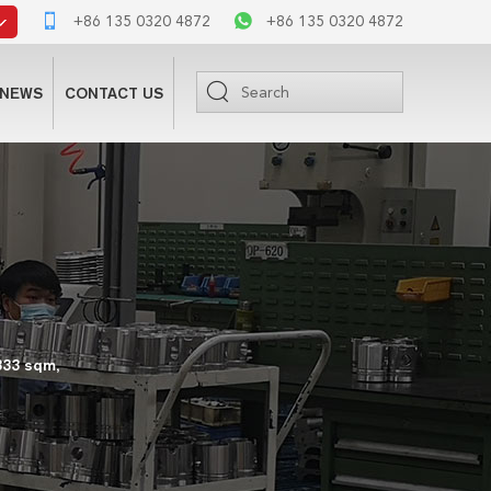
+86 135 0320 4872
+86 135 0320 4872
NEWS
CONTACT US
333 sqm,