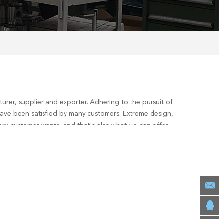
rer, supplier and exporter. Adhering to the pursuit of
ave been satisfied by many customers. Extreme design,
ery customer wants, and that's also what we can offer
interested in our
deutz f6l912 overhaul gasket set
services,