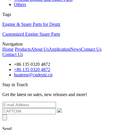
Others
Tags
Engine & Spare Parts for Deutz
Customized Engine Spare Parts
Navigation
Home
Products
About Us
Application
News
Contact Us
Contact Us
+86 135 0320 4872
+86 135 0320 4872
huateng@cndeutz.cn
Stay in Touch
Get the latest on sales, new releases and more!
Send