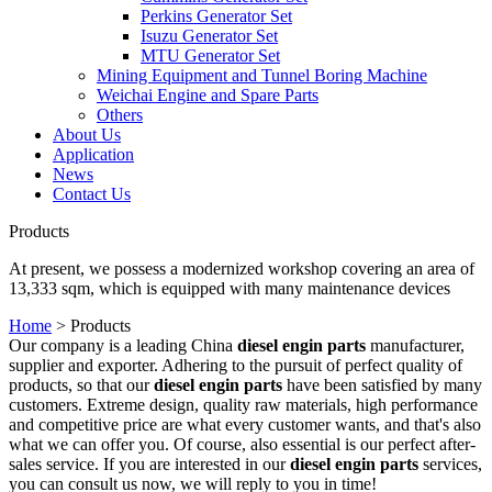
Perkins Generator Set
Isuzu Generator Set
MTU Generator Set
Mining Equipment and Tunnel Boring Machine
Weichai Engine and Spare Parts
Others
About Us
Application
News
Contact Us
Products
At present, we possess a modernized workshop covering an area of
13,333 sqm, which is equipped with many maintenance devices
Home
>
Products
Our company is a leading China
diesel engin parts
manufacturer,
supplier and exporter. Adhering to the pursuit of perfect quality of
products, so that our
diesel engin parts
have been satisfied by many
customers. Extreme design, quality raw materials, high performance
and competitive price are what every customer wants, and that's also
what we can offer you. Of course, also essential is our perfect after-
sales service. If you are interested in our
diesel engin parts
services,
you can consult us now, we will reply to you in time!