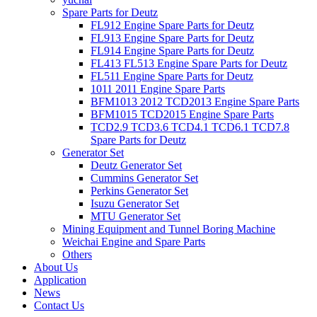
Spare Parts for Deutz
FL912 Engine Spare Parts for Deutz
FL913 Engine Spare Parts for Deutz
FL914 Engine Spare Parts for Deutz
FL413 FL513 Engine Spare Parts for Deutz
FL511 Engine Spare Parts for Deutz
1011 2011 Engine Spare Parts
BFM1013 2012 TCD2013 Engine Spare Parts
BFM1015 TCD2015 Engine Spare Parts
TCD2.9 TCD3.6 TCD4.1 TCD6.1 TCD7.8
Spare Parts for Deutz
Generator Set
Deutz Generator Set
Cummins Generator Set
Perkins Generator Set
Isuzu Generator Set
MTU Generator Set
Mining Equipment and Tunnel Boring Machine
Weichai Engine and Spare Parts
Others
About Us
Application
News
Contact Us