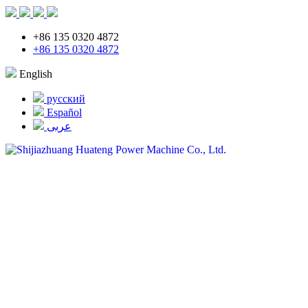
+86 135 0320 4872
+86 135 0320 4872
English
русский
Español
عربى