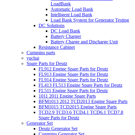
LoadBank
Automatic Load Bank
Intelligent Load Bank
Load Bank System for Generator Testing
DC Solutions
DC Load Bank
Battery Charger
Battery Charge and Discharge Unit
Resistance Cabinet
Cummins parts
yuchai
Spare Parts for Deutz
FL912 Engine Spare Parts for Deutz
FL913 Engine Spare Parts for Deutz
FL914 Engine Spare Parts for Deutz
FL413 FL513 Engine Spare Parts for Deutz
FL511 Engine Spare Parts for Deutz
1011 2011 Engine Spare Parts
BFM1013 2012 TCD2013 Engine Spare Parts
BFM1015 TCD2015 Engine Spare Parts
TCD2.9 TCD3.6 TCD4.1 TCD6.1 TCD7.8
Spare Parts for Deutz
Generator Set
Deutz Generator Set
Cummins Generator Set