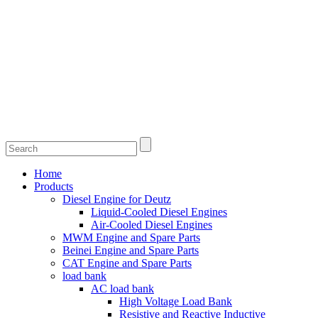
Home
Products
Diesel Engine for Deutz
Liquid-Cooled Diesel Engines
Air-Cooled Diesel Engines
MWM Engine and Spare Parts
Beinei Engine and Spare Parts
CAT Engine and Spare Parts
load bank
AC load bank
High Voltage Load Bank
Resistive and Reactive Inductive