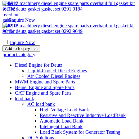
F6L912 machinery diesel engine spare parts overhaul full gasket kit
set for deutz gasket gasket set 0291 0184
Inquire Now
F4L912 machinery diesel engine spare parts overhaul full gasket kit
set for deutz gasket gasket set 0292 9649
Inquire Now
product category
Diesel Engine for Deutz
Liquid-Cooled Diesel Engines
Air-Cooled Diesel Engines
MWM Engine and Spare Parts
Beinei Engine and Spare Parts
CAT Engine and Spare Parts
load bank
AC load bank
High Voltage Load Bank
Resistive and Reactive Inductive LoadBank
Automatic Load Bank
Intelligent Load Bank
Load Bank System for Generator Testing
DC Solutions