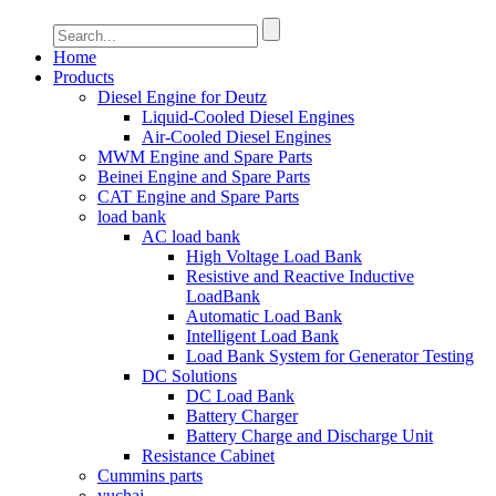
Home
Products
Diesel Engine for Deutz
Liquid-Cooled Diesel Engines
Air-Cooled Diesel Engines
MWM Engine and Spare Parts
Beinei Engine and Spare Parts
CAT Engine and Spare Parts
load bank
AC load bank
High Voltage Load Bank
Resistive and Reactive Inductive
LoadBank
Automatic Load Bank
Intelligent Load Bank
Load Bank System for Generator Testing
DC Solutions
DC Load Bank
Battery Charger
Battery Charge and Discharge Unit
Resistance Cabinet
Cummins parts
yuchai