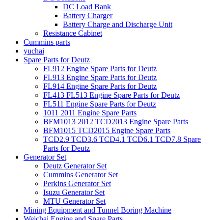
DC Load Bank
Battery Charger
Battery Charge and Discharge Unit
Resistance Cabinet
Cummins parts
yuchai
Spare Parts for Deutz
FL912 Engine Spare Parts for Deutz
FL913 Engine Spare Parts for Deutz
FL914 Engine Spare Parts for Deutz
FL413 FL513 Engine Spare Parts for Deutz
FL511 Engine Spare Parts for Deutz
1011 2011 Engine Spare Parts
BFM1013 2012 TCD2013 Engine Spare Parts
BFM1015 TCD2015 Engine Spare Parts
TCD2.9 TCD3.6 TCD4.1 TCD6.1 TCD7.8 Spare
Parts for Deutz
Generator Set
Deutz Generator Set
Cummins Generator Set
Perkins Generator Set
Isuzu Generator Set
MTU Generator Set
Mining Equipment and Tunnel Boring Machine
Weichai Engine and Spare Parts