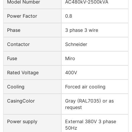
Model Number
AC480kV-2500kVA
Power Factor
0.8
Phase
3 phase 3 wire
Contactor
Schneider
Fuse
Miro
Rated Voltage
400V
Cooling
Forced air cooling
CasingColor
Gray (RAL7035) or as
request
Power supply
External 380V 3 phase
50Hz