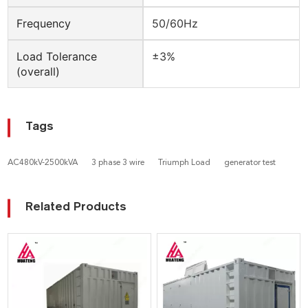
Frequency
50/60Hz
Load Tolerance
±3%
(overall)
Tags
AC480kV-2500kVA
3 phase 3 wire
Triumph Load
generator test
Related Products