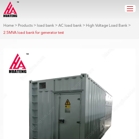
>
>
>
>
>
Home
Products
load bank
AC load bank
High Voltage Load Bank
2.5MVA load bank for generator test