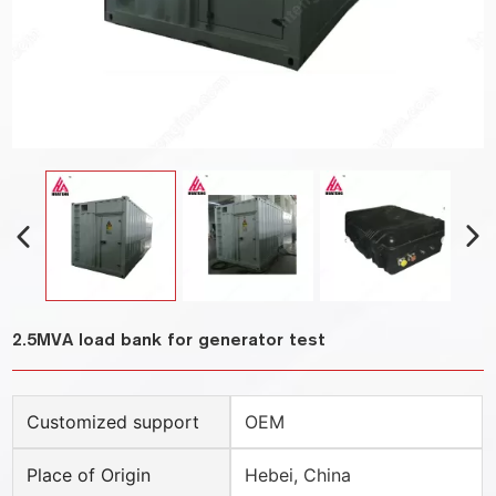
2.5MVA load bank for generator test
Customized support
OEM
Place of Origin
Hebei, China