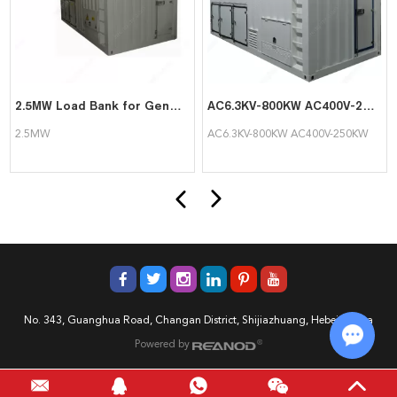
2.5MW Load Bank for Generator Testing
AC6.3KV-800KW AC400V-250KW High and Low Voltage Load Bank Double Circuit
2.5MW
AC6.3KV-800KW AC400V-250KW
No. 343, Guanghua Road, Changan District, Shijiazhuang, Hebei, China
Powered by
Chat w