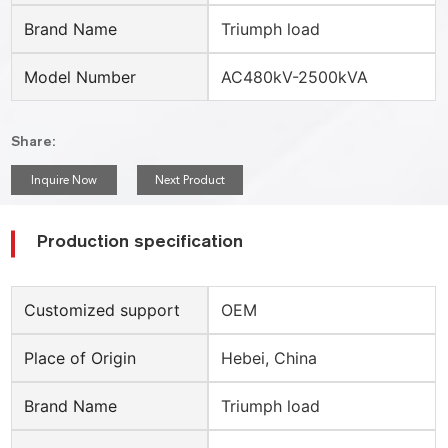
Brand Name
Triumph load
Model Number
AC480kV-2500kVA
Share:
Inquire Now
Next Product
Production specification
Customized support
OEM
Place of Origin
Hebei, China
Brand Name
Triumph load