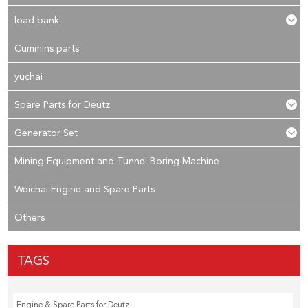
load bank
Cummins parts
yuchai
Spare Parts for Deutz
Generator Set
Mining Equipment and Tunnel Boring Machine
Weichai Engine and Spare Parts
Others
TAGS
Engine & Spare Parts for Deutz