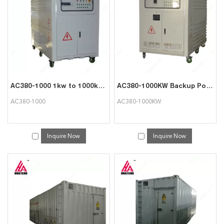
services, you can consult us now, we will reply to you in time!
AC380-1000 1kw to 1000kw Load Tester for Generator Testing
AC380-1000KW Backup Power Supply Testing Resistive Load
AC380-1000
AC380-1000KW
Inquire Now
Inquire Now