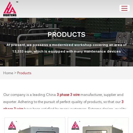
PRODUCTS
At present, we possess a modernized workshop covering an area of
13,333 sqm, which is equipped with many maintenance devices
>
Home
Products
Our company is a leading China
3 phase 3 wire
manufacturer, supplier and
exporter. Adhering to the pursuit of perfect quality of products, so that our
3
phase 3 wire
have been satisfied by many customers. Extreme design, quality
raw materials, high performance and competitive price are what every
customer wants, and that's also what we can offer you. Of course, also essential
is our perfect after-sales service. If you are interested in our
3 phase 3 wire