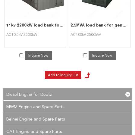
11kv 2200kW load bank for hv generator test
2.5MVA load bank for generator test
AC10.5kV-2200kW
AC480kV-2500kVA
Inquire Now
Inquire Now
Diesel Engine for Deutz
MWM Engine and Spare Parts
Beinei Engine and Spare Parts
CAT Engine and Spare Parts