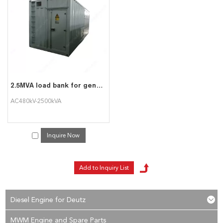
services, you can consult us now, we will reply to you in time!
2.5MVA load bank for generator test
AC480kV-2500kVA
Inquire Now
Diesel Engine for Deutz
MWM Engine and Spare Parts