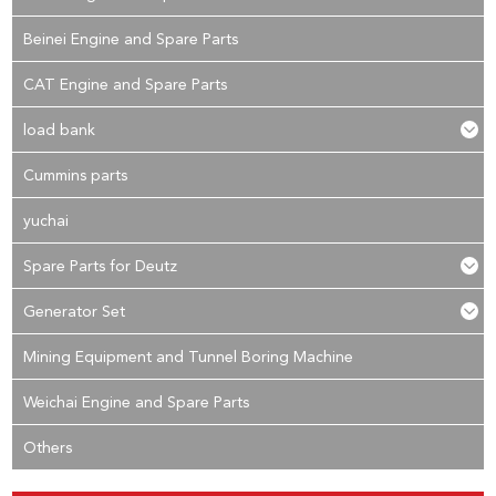
Beinei Engine and Spare Parts
CAT Engine and Spare Parts
load bank
Cummins parts
yuchai
Spare Parts for Deutz
Generator Set
Mining Equipment and Tunnel Boring Machine
Weichai Engine and Spare Parts
Others