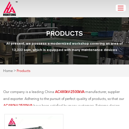
PRODUCTS
At present, we possess a modernized workshop covering an area of
13,333 sqm, which is equipped with many maintenance devices
>
Home
Products
Our company is a leading China
AC480kV-2500kVA
manufacturer, supplier
and exporter. Adhering to the pursuit of perfect quality of products, so that our
AC480kV-2500kVA
have been satisfied by many customers. Extreme design,
quality raw materials, high performance and competitive price are what every
customer wants, and that's also what we can offer you. Of course, also essential
is our perfect after-sales service. If you are interested in our
AC480kV-2500kVA