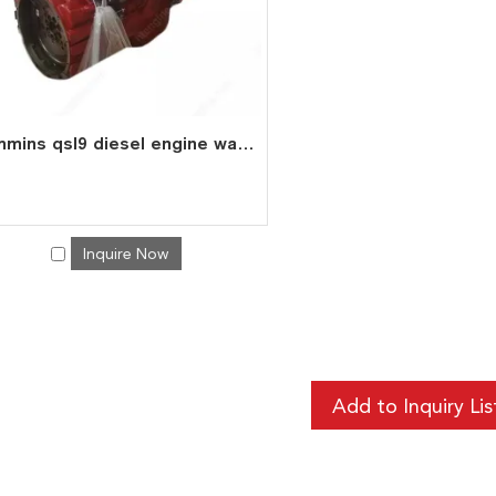
cummins qsl9 diesel engine water cooled 6 cylinder 4 stroke assembly
Inquire Now