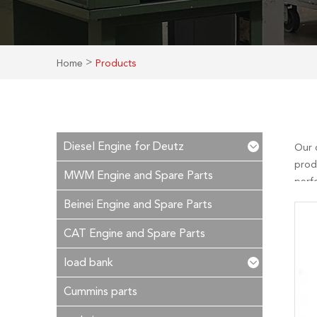
>
Home
Products
Diesel Engine for Deutz
Our 
prod
MWM Engine and Spare Parts
perf
is ou
Beinei Engine and Spare Parts
time!
CAT Engine and Spare Parts
load bank
Cummins parts