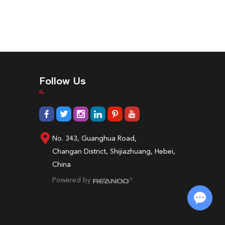
Follow Us
No. 343, Guanghua Road,
Changan District, Shijiazhuang, Hebei,
China
Powered by
Chat with Us