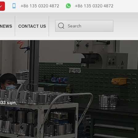
+86 135 0320 4872
+86 135 0320 4872
NEWS
CONTACT US
333 sqm,