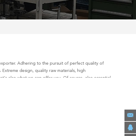
xporter. Adhering to the pursuit of perfect quality of
 Extreme design, quality raw materials, high
's also what we can offer you. Of course, also essential
ervices, you can consult us now, we will reply to you in