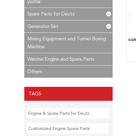
yuchai
Spare Parts for Deutz
Generator Set
Mining Equipment and Tunnel Boring
Machine
Weichai Engine and Spare Parts
Others
TAGS
Engine & Spare Parts for Deutz
Customized Engine Spare Parts