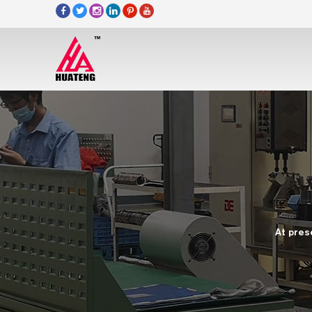
At pres