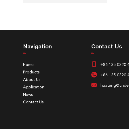
Navigation
Contact Us
Home
+86 135 0320 
Products
+86 135 0320 
About Us
huateng@cndeu
Application
News
Contact Us