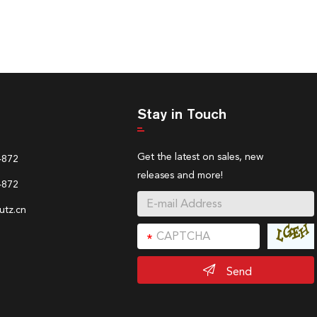
Stay in Touch
Get the latest on sales, new
4872
releases and more!
4872
tz.cn
Send