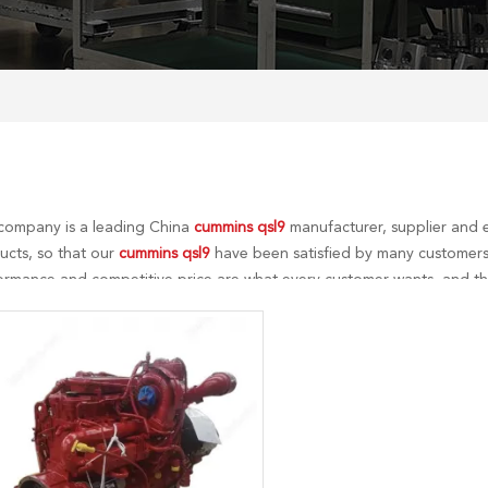
company is a leading China
cummins qsl9
manufacturer, supplier and e
ucts, so that our
cummins qsl9
have been satisfied by many customers.
ormance and competitive price are what every customer wants, and that
r perfect after-sales service. If you are interested in our
cummins qsl9
s