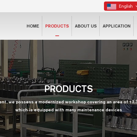
English
HOME
PRODUCTS
ABOUT US
APPLICATION
PRODUCTS
ent, we possess a modernized workshop covering an area of 13,
which is equipped with many maintenance devices