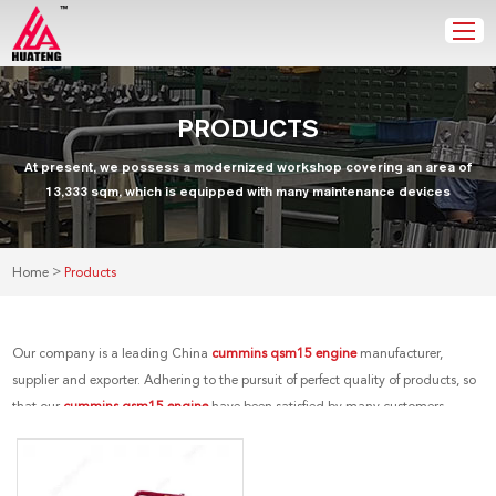
PRODUCTS
At present, we possess a modernized workshop covering an area of
13,333 sqm, which is equipped with many maintenance devices
>
Home
Products
Our company is a leading China
cummins qsm15 engine
manufacturer,
supplier and exporter. Adhering to the pursuit of perfect quality of products, so
that our
cummins qsm15 engine
have been satisfied by many customers.
Extreme design, quality raw materials, high performance and competitive
price are what every customer wants, and that's also what we can offer you. Of
course, also essential is our perfect after-sales service. If you are interested in our