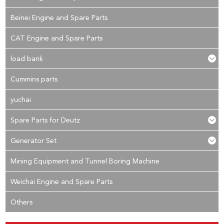
Beinei Engine and Spare Parts
CAT Engine and Spare Parts
load bank
Cummins parts
yuchai
Spare Parts for Deutz
Generator Set
Mining Equipment and Tunnel Boring Machine
Weichai Engine and Spare Parts
Others