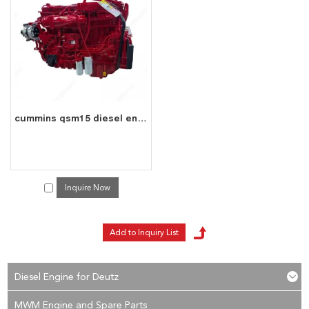
cummins qsm15 engine
services, you can consult us now, we will reply to you
in time!
cummins qsm15 diesel engine water cooled 6 cylinder 4 stroke assembly
Inquire Now
Diesel Engine for Deutz
MWM Engine and Spare Parts