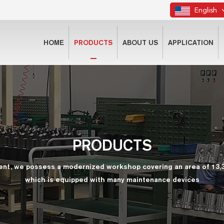
English
HOME
PRODUCTS
ABOUT US
APPLICATION
PRODUCTS
ent, we possess a modernized workshop covering an area of 13,
which is equipped with many maintenance devices