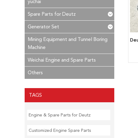
yuchai
Spare Parts for Deutz
Generator Set
Mining Equipment and Tunnel Boring
Machine
Weichai Engine and Spare Parts
Others
TAGS
Engine & Spare Parts for Deutz
Customized Engine Spare Parts