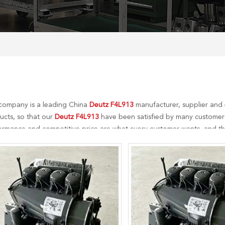
company is a leading China
Deutz F4L913
manufacturer, supplier and e
ucts, so that our
Deutz F4L913
have been satisfied by many customers.
ormance and competitive price are what every customer wants, and that
r perfect after-sales service. If you are interested in our
Deutz F4L913
s