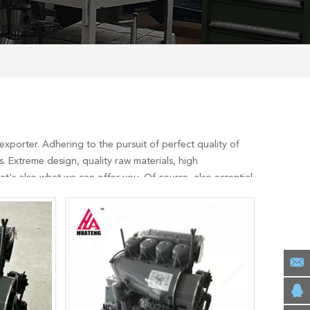
xporter. Adhering to the pursuit of perfect quality of
 Extreme design, quality raw materials, high
's also what we can offer you. Of course, also essential
ervices, you can consult us now, we will reply to you in