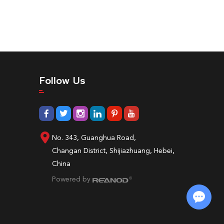
Follow Us
No. 343, Guanghua Road,
Changan District, Shijiazhuang, Hebei,
China
Powered by
Chat with Us