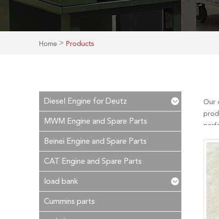
>
Home
Products
Diesel Engine for Deutz
Our 
prod
MWM Engine and Spare Parts
perf
is ou
Beinei Engine and Spare Parts
time!
CAT Engine and Spare Parts
load bank
Cummins parts