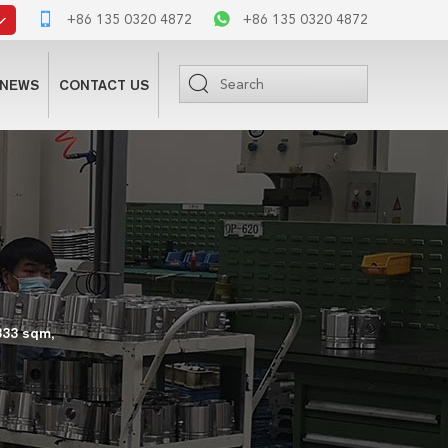
+86 135 0320 4872
+86 135 0320 4872
NEWS
CONTACT US
333 sqm,