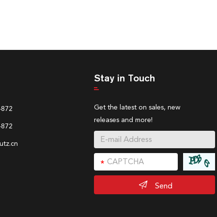
Stay in Touch
Get the latest on sales, new
4872
releases and more!
4872
tz.cn
Send