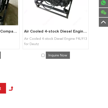
DEUTZ F4L913 Engine – Compact Air-Cooled Diesel Motor
Air Cooled 4-stock Diesel Engine F4L913 for Deutz
Air Cooled 4-stock Diesel Engine F4L913
for Deutz
Inquire Now