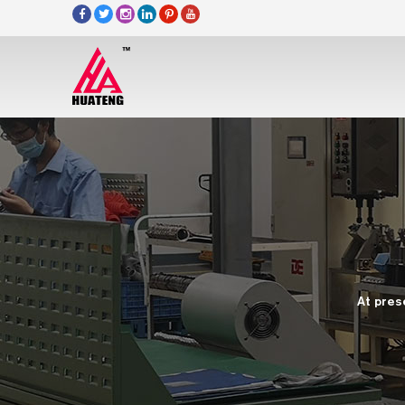
At pres