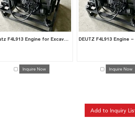
Deutz F4L913 Engine for Excavator Genset | Air-Cooled Diesel | China Exporter
Inquire Now
Inquire Now