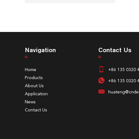
Navigation
Contact Us
Home
+86 135 0320 
Products
+86 135 0320 
About Us
huateng@cndeu
Application
News
Contact Us