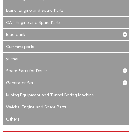
Beinei Engine and Spare Parts
CAT Engine and Spare Parts
load bank
Cummins parts
yuchai
Spare Parts for Deutz
Generator Set
Mining Equipment and Tunnel Boring Machine
Weichai Engine and Spare Parts
Others