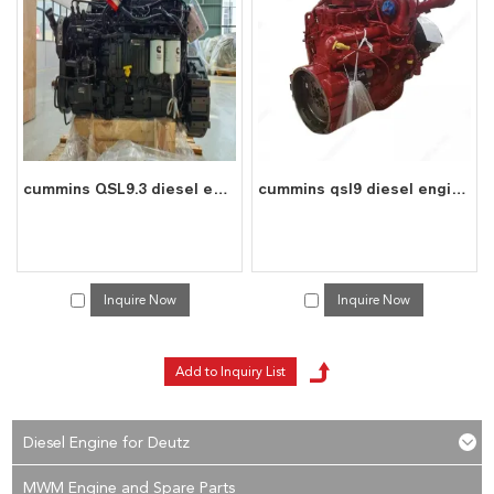
reply to you in time!
cummins QSL9.3 diesel engine water cooled 6 cylinder 4 stroke assembly
cummins qsl9 diesel engine water cooled 6 cylinder 4 stroke assembly
Inquire Now
Inquire Now
Diesel Engine for Deutz
MWM Engine and Spare Parts