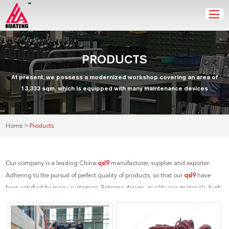
PRODUCTS
At present, we possess a modernized workshop covering an area of
13,333 sqm, which is equipped with many maintenance devices
>
Home
Products
Our company is a leading China
qsl9
manufacturer, supplier and exporter.
Adhering to the pursuit of perfect quality of products, so that our
qsl9
have
been satisfied by many customers. Extreme design, quality raw materials, high
performance and competitive price are what every customer wants, and that's
also what we can offer you. Of course, also essential is our perfect after-sales
service. If you are interested in our
qsl9
services, you can consult us now, we will