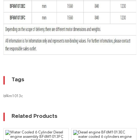
Tags
bf4m1013c
Related Products