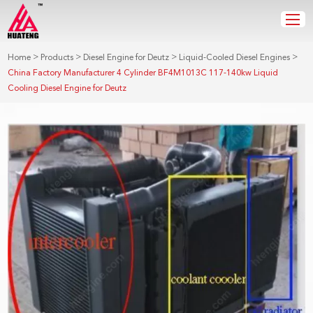
>
>
>
>
Home
Products
Diesel Engine for Deutz
Liquid-Cooled Diesel Engines
China Factory Manufacturer 4 Cylinder BF4M1013C 117-140kw Liquid
Cooling Diesel Engine for Deutz