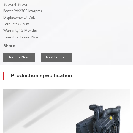
Stroke:4 Stroke
Power:96/2300(kw/rpm)
Displacement:4.76L
Torque:572 N.m
Warranty:12 Months
Condition:Brand New
Share:
Inquire Now
Next Product
Production specification