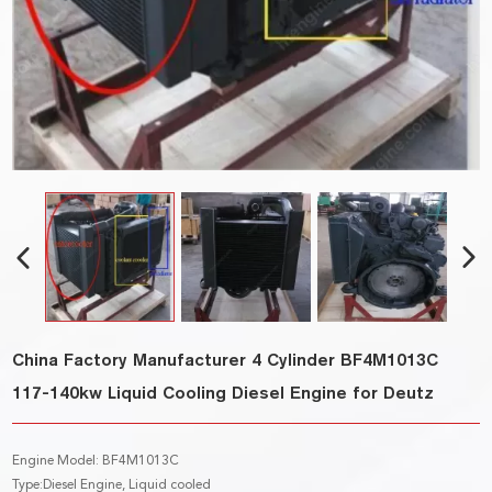
China Factory Manufacturer 4 Cylinder BF4M1013C
117-140kw Liquid Cooling Diesel Engine for Deutz
Engine Model: BF4M1013C
Type:Diesel Engine, Liquid cooled