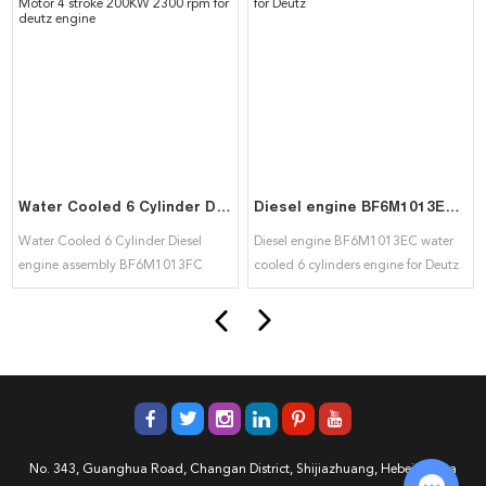
Water Cooled 6 Cylinder Diesel engine assembly BF6M1013FC Motor 4 stroke 200KW 2300 rpm for deutz engine
Diesel engine BF6M1013EC water cooled 6 cylinders engine for Deutz
Water Cooled 6 Cylinder Diesel
Diesel engine BF6M1013EC water
engine assembly BF6M1013FC
cooled 6 cylinders engine for Deutz
Motor 4 stroke 200KW 2300 rpm for
deutz engine
No. 343, Guanghua Road, Changan District, Shijiazhuang, Hebei, China