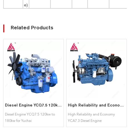
e)
Related Products
Diesel Engine YCQ7.5 120kw to 180kw for Yuchai
High Reliability and Economy YCA7.3 Diesel Engine 125kW~223kW Power range for Yuchai
Diesel Engine YCQ7.5 120kw to
High Reliability and Economy
180kw for Yuchai
YCA7.3 Diesel Engine
125kW~223kW Power range for