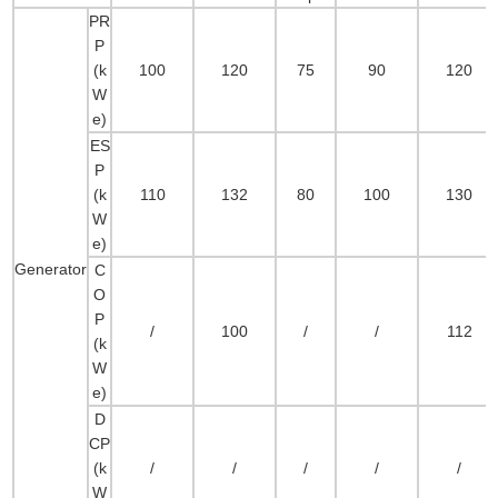
PR
P
(k
100
120
75
90
120
W
e)
ES
P
(k
110
132
80
100
130
W
e)
Generator
C
O
P
/
100
/
/
112
(k
W
e)
D
CP
(k
/
/
/
/
/
W