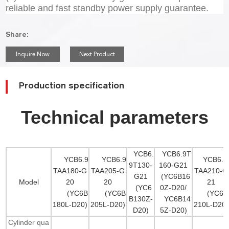
reliable and fast standby power supply guarantee.
Share:
Inquire Now
Next Product
Production specification
Technical parameters
YCB6.
YCB6.9T
YCB6.9
YCB6.9
YCB6.9
9T130-
160-G21
TAA180-G
TAA205-G
TAA210-G
G21
(YC6B16
Model
20
20
21
(YC6
0Z-D20/
(YC6B
(YC6B
(YC6B
B130Z-
YC6B14
180L-D20)
205L-D20)
210L-D20)
D20)
5Z-D20)
Cylinder qua