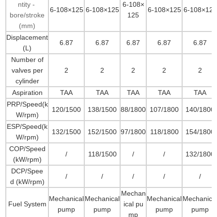
ntity -
6-108×
6-108×125
6-108×125
6-108×125
6-108×125
bore/stroke
125
(mm)
Displacement
6.87
6.87
6.87
6.87
6.87
(L)
Number of
valves per
2
2
2
2
2
cylinder
Aspiration
TAA
TAA
TAA
TAA
TAA
PRP/Speed(k
120/1500
138/1500
88/1800
107/1800
140/1800
W/rpm)
ESP/Speed(k
132/1500
152/1500
97/1800
118/1800
154/1800
W/rpm)
COP/Speed
/
118/1500
/
/
132/1800
(kW/rpm)
DCP/Spee
/
/
/
/
/
d (kW/rpm)
Mechan
Mechanical
Mechanical
Mechanical
Mechanica
Fuel System
ical pu
pump
pump
pump
pump
mp