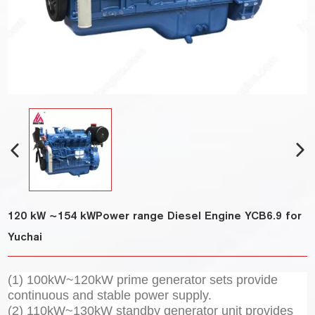
120 kW ~154 kWPower range Diesel Engine YCB6.9 for
Yuchai
(1) 100kW~120kW prime generator sets provide
continuous and stable power supply.
(2) 110kW~130kW standby generator unit provides