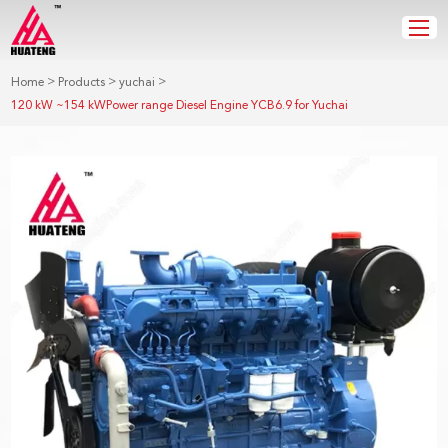
>
>
>
Home
Products
yuchai
120 kW ~154 kWPower range Diesel Engine YCB6.9 for Yuchai