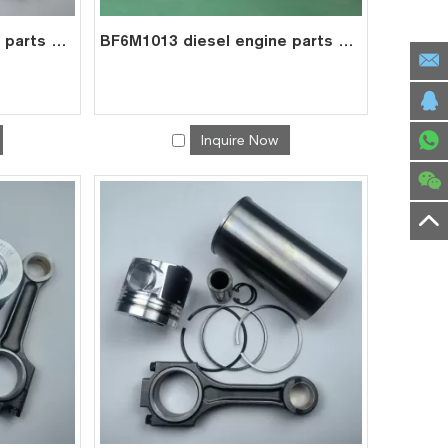
BF4M2012 diesel engine parts overhaul full gasket kit set for deutz gasket gasket set 0293 1431
BF6M1013 diesel engine parts overhaul full gasket kit set for deutz gasket gasket set 0293 7627
Inquire Now