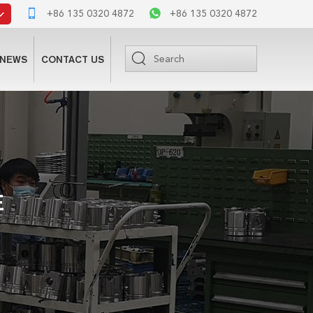
+86 135 0320 4872
+86 135 0320 4872
NEWS
CONTACT US
E