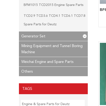
BFM1015 TCD2015 Engine Spare Parts
TCD2.9 TCD3.6 TCD4.1 TCD6.1 TCD7.8
Spare Parts for Deutz
Generator Set
Mining Equipment and Tunnel Boring
Machine
Weichai Engine and Spare Parts
Others
TAGS
Engine & Spare Parts for Deutz