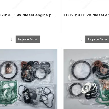
TCD2013 L6 4V diesel engine parts overhaul full gasket kit set for deutz gasket gasket set 0293 1818
Inquire Now
Inquire Now