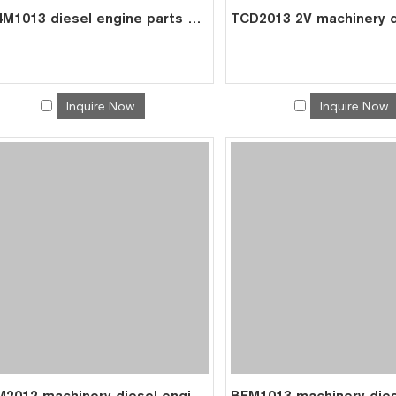
BF4M1013 diesel engine parts overhaul full gasket kit set for deutz gasket gasket set 0293 1278
Inquire Now
Inquire Now
BFM2012 machinery diesel engine spare parts rebuild overhaul repair kit for deutz overhaul kit 0428 4179