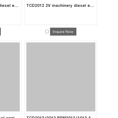
TCD2013 2V machinery diesel engine spare parts rebuild overhaul repair kit for deutz overhaul kit 0425 5214
TCD2012 2V machinery diesel engine spare parts rebuild overhaul repair kit for deutz overhaul kit 0428 4390
Inquire Now
BFM1013 machinery diesel engine spare parts rebuild overhaul repair kit for deutz overhaul kit 0425 3313
TCD2013/2012 BFM2012/1013 Air Compressor 04294781 04283559 for Deutz 0429 8359