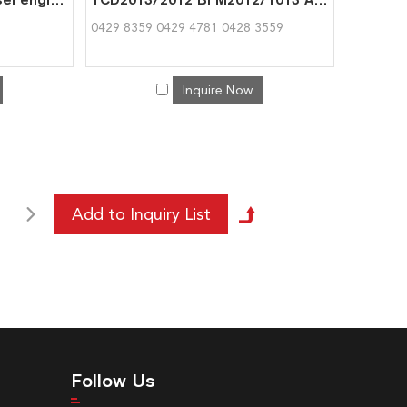
0429 8359 0429 4781 0428 3559
Inquire Now
Follow Us