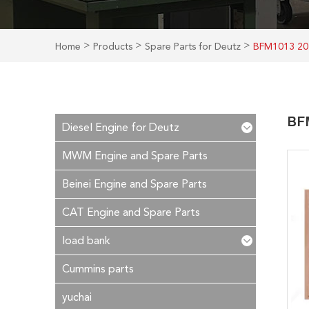
>
>
>
Home
Products
Spare Parts for Deutz
BFM1013 20
BFM
Diesel Engine for Deutz
MWM Engine and Spare Parts
Beinei Engine and Spare Parts
CAT Engine and Spare Parts
load bank
Cummins parts
yuchai