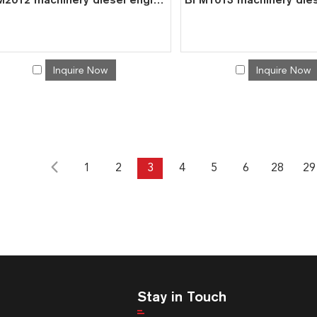
Inquire Now
Inquire Now
1
2
3
4
5
6
28
29
Stay in Touch