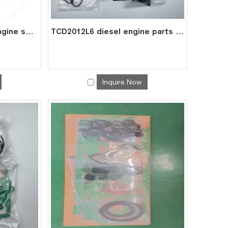
TCD2013 L6 2V diesel engine spare parts overhaul full gasket kit set for deutz gasket gasket set 0293 7629
TCD2012L6 diesel engine parts overhaul full gasket kit set for deutz gasket gasket set 0293 7588
Inquire Now