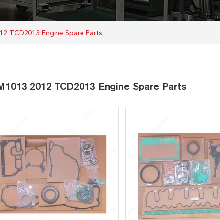
12 TCD2013 Engine Spare Parts
1013 2012 TCD2013 Engine Spare Parts