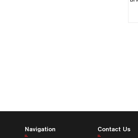
Navigation
Contact Us