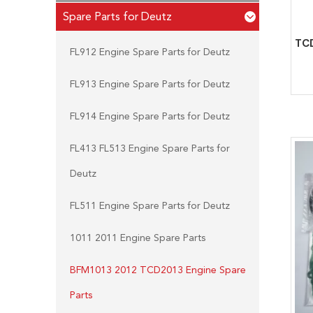
Spare Parts for Deutz
FL912 Engine Spare Parts for Deutz
FL913 Engine Spare Parts for Deutz
FL914 Engine Spare Parts for Deutz
FL413 FL513 Engine Spare Parts for
Deutz
FL511 Engine Spare Parts for Deutz
1011 2011 Engine Spare Parts
BFM1013 2012 TCD2013 Engine Spare
Parts