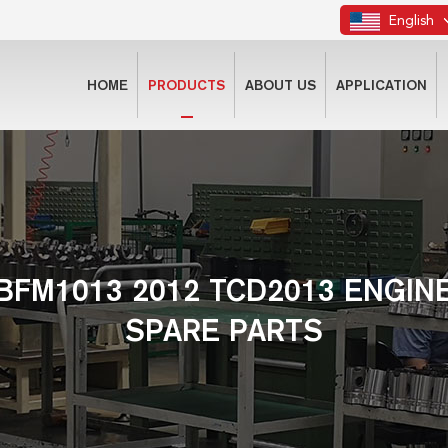
English
HOME
PRODUCTS
ABOUT US
APPLICATION
BFM1013 2012 TCD2013 ENGIN
SPARE PARTS