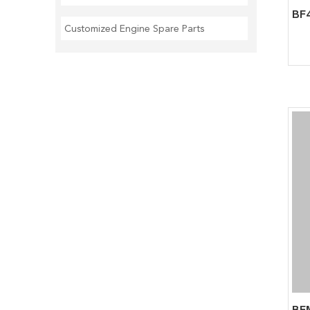
Customized Engine Spare Parts