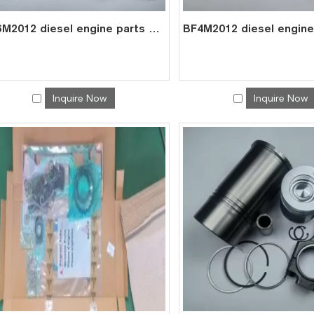
BF6M2012 diesel engine parts overhaul full gasket kit set for deutz gasket gasket set 0293 1432
Inquire Now
Inquire Now