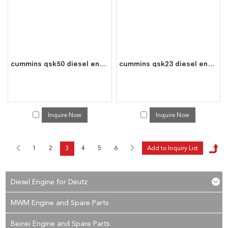
cummins qsk50 diesel engine water cooled 16 cylinder 4 stroke assembly
cummins qsk23 diesel engine water cooled 8 cylinder 4 stroke assembly
Inquire Now
Inquire Now
1
2
3
4
5
6
Diesel Engine for Deutz
MWM Engine and Spare Parts
Beinei Engine and Spare Parts