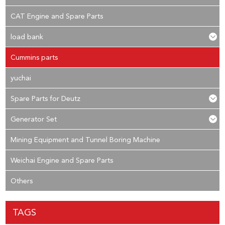
CAT Engine and Spare Parts
load bank
Cummins parts
yuchai
Spare Parts for Deutz
Generator Set
Mining Equipment and Tunnel Boring Machine
Weichai Engine and Spare Parts
Others
TAGS