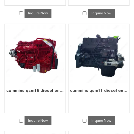
Inquire Now
Inquire Now
cummins qsm15 diesel engine water cooled 6 cylinder 4 stroke assembly
cummins qsm11 diesel engine water cooled 6 cylinder 4 stroke assembly
Inquire Now
Inquire Now