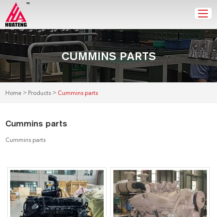
CUMMINS PARTS
>
>
Home
Products
Cummins parts
Cummins parts
Cummins parts