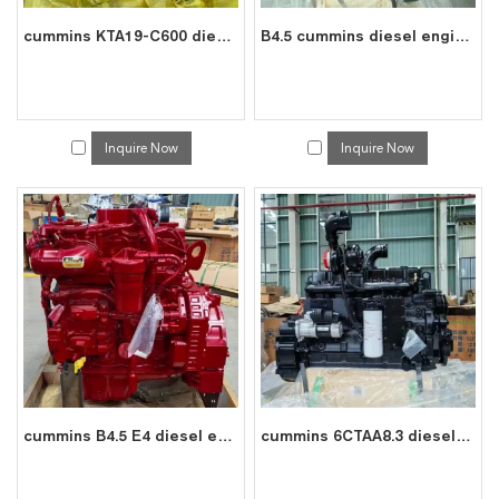
cummins KTA19-C600 diesel engine water cooled 6 cylinder 4 stroke assembly
B4.5 cummins diesel engine water cooled 4 cylinder 4 stroke assembly
Inquire Now
Inquire Now
cummins B4.5 E4 diesel engine water cooled 4 cylinder 4 stroke assembly
cummins 6CTAA8.3 diesel engine water cooled 6 cylinder 4 stroke assembly