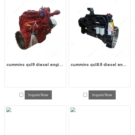
cummins qsl9 diesel engine water cooled 6 cylinder 4 stroke assembly
cummins qsl8.9 diesel engine water cooled 6 cylinder 4 stroke assembly
Inquire Now
Inquire Now