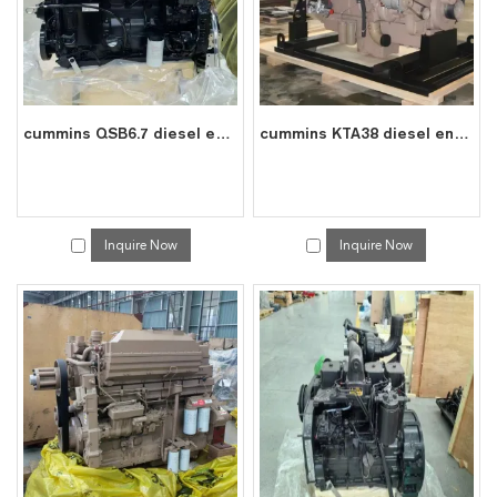
cummins QSB6.7 diesel engine water cooled 6 cylinder 4 stroke assembly
cummins KTA38 diesel engine water cooled 12 cylinder 4 stroke assembly
Inquire Now
Inquire Now