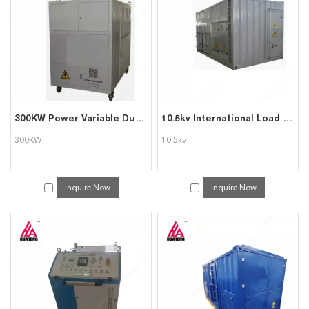
will reply to you in time!
300KW Power Variable Dummy Load Banks for Generator Testing
10.5kv International Load Bank 2300kw Load Banks for Genset Testing
300KW
10.5kv
Inquire Now
Inquire Now