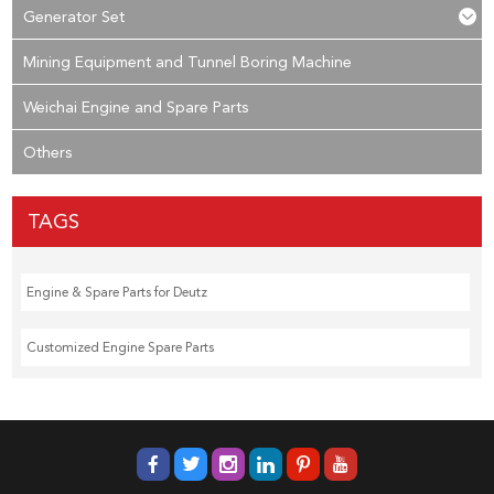
Generator Set
Mining Equipment and Tunnel Boring Machine
Weichai Engine and Spare Parts
Others
TAGS
Engine & Spare Parts for Deutz
Customized Engine Spare Parts