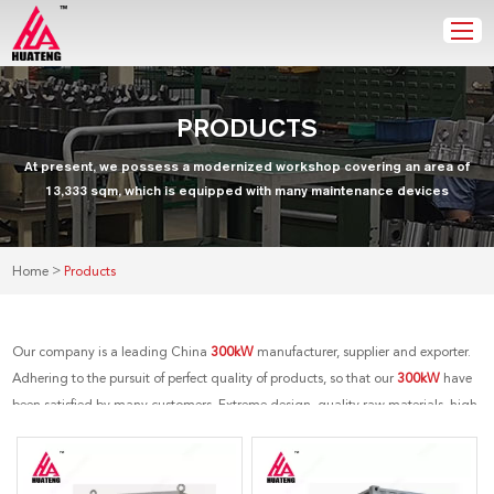
PRODUCTS
At present, we possess a modernized workshop covering an area of
13,333 sqm, which is equipped with many maintenance devices
>
Home
Products
Our company is a leading China
300kW
manufacturer, supplier and exporter.
Adhering to the pursuit of perfect quality of products, so that our
300kW
have
been satisfied by many customers. Extreme design, quality raw materials, high
performance and competitive price are what every customer wants, and that's
also what we can offer you. Of course, also essential is our perfect after-sales
service. If you are interested in our
300kW
services, you can consult us now, we