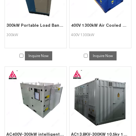
300kW Portable Load Bank for Generator Load Solution with Affordable Price
400V 1300kW Air Cooled Dummy Dry Type Resistance load banks for generator testing
300kW
400V 1300kW
Inquire Now
Inquire Now
AC400V-300kW intelligent AC load cabinet
AC13.8KV-300KW 10.5kv 13.8kv Medium Voltage Load Bank for Power Plant