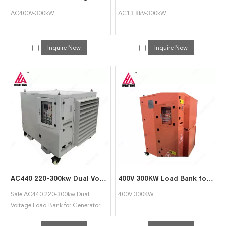
AC400V-300kW
AC13.8kV-300kW
Inquire Now
Inquire Now
AC440 220-300kw Dual Voltage Load Bank for Generator Testing
400V 300KW Load Bank for Generator Testing resistive load banks
Sale AC440 220-300kw Dual
400V 300KW
Voltage Load Bank for Generator
Testing