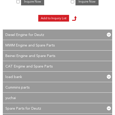
Inquire Now
Inquire Now
Diesel Engine for Deutz
MWM Engine and Spare Parts
Beinei Engine and Spare Parts
CAT Engine and Spare Parts
load bank
Cummins parts
yuchai
Spare Parts for Deutz