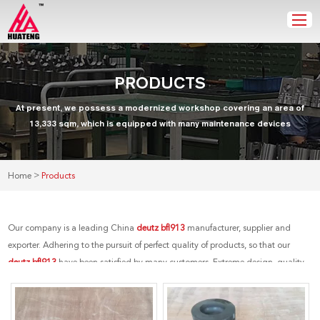
PRODUCTS
At present, we possess a modernized workshop covering an area of
13,333 sqm, which is equipped with many maintenance devices
>
Home
Products
Our company is a leading China
deutz bfl913
manufacturer, supplier and
exporter. Adhering to the pursuit of perfect quality of products, so that our
deutz bfl913
have been satisfied by many customers. Extreme design, quality
raw materials, high performance and competitive price are what every
customer wants, and that's also what we can offer you. Of course, also essential
is our perfect after-sales service. If you are interested in our
deutz bfl913