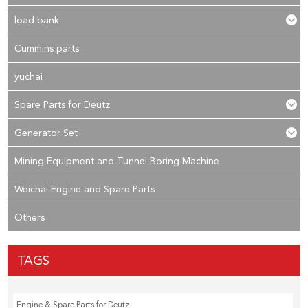
load bank
Cummins parts
yuchai
Spare Parts for Deutz
Generator Set
Mining Equipment and Tunnel Boring Machine
Weichai Engine and Spare Parts
Others
TAGS
Engine & Spare Parts for Deutz