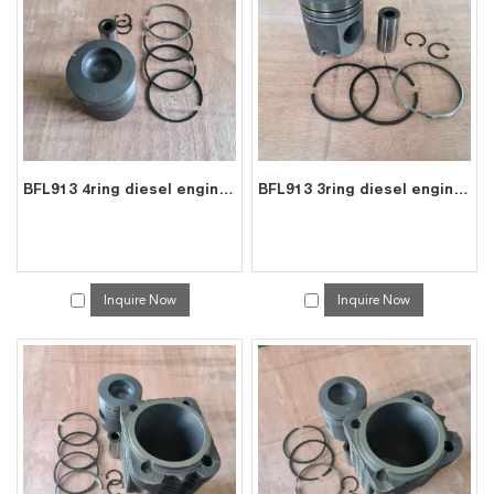
services, you can consult us now, we will reply to you in time!
BFL913 4ring diesel engine parts piston kit set assy for deutz piston set 0223 6683
BFL913 3ring diesel engine parts piston kit set assy for deutz piston set 0415 8391
Inquire Now
Inquire Now