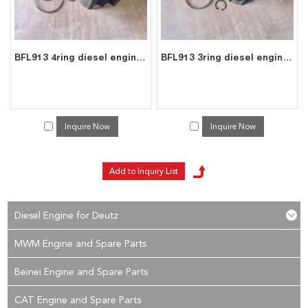
BFL913 4ring diesel engine spare parts cylinder liner piston kit for deutz liner kit 0223 6683
BFL913 3ring diesel engine spare parts cylinder liner piston kit for deutz liner kit 0415 8391
Inquire Now
Inquire Now
Diesel Engine for Deutz
MWM Engine and Spare Parts
Beinei Engine and Spare Parts
CAT Engine and Spare Parts