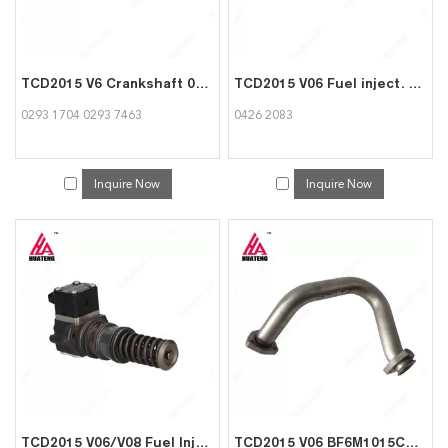
TCD2015 V6 Crankshaft 02931704 02937463 for Deutz
TCD2015 V06 Fuel inject. pump camshaft 04262083 for Deutz
0293 1704 0293 7463
0426 2083
Inquire Now
Inquire Now
TCD2015 V06/V08 Fuel Injection Pump 04262056 for Deutz
TCD2015 V06 BF6M1015CP Engine Parts Exhaust pipe 04264781 04226888 for Deutz