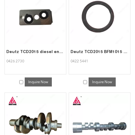
consult us now, we will reply to you in time!
Deutz TCD2015 diesel engine part Flat gasket 0426 2730
Deutz TCD2015 BFM1015 engine parts Rot.shaft lip seal 0422 5441
0426 2730
0422 5441
Inquire Now
Inquire Now