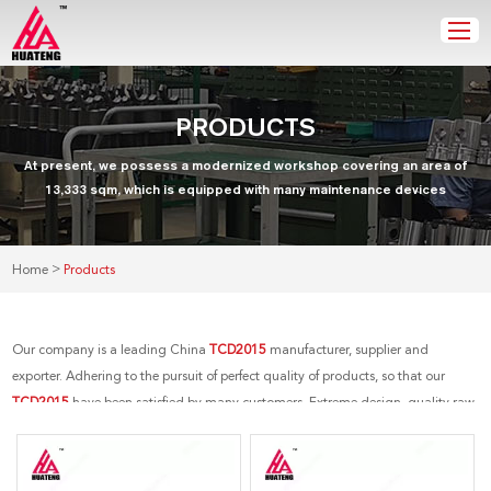
PRODUCTS
At present, we possess a modernized workshop covering an area of
13,333 sqm, which is equipped with many maintenance devices
>
Home
Products
Our company is a leading China
TCD2015
manufacturer, supplier and
exporter. Adhering to the pursuit of perfect quality of products, so that our
TCD2015
have been satisfied by many customers. Extreme design, quality raw
materials, high performance and competitive price are what every customer
wants, and that's also what we can offer you. Of course, also essential is our
perfect after-sales service. If you are interested in our
TCD2015
services, you can