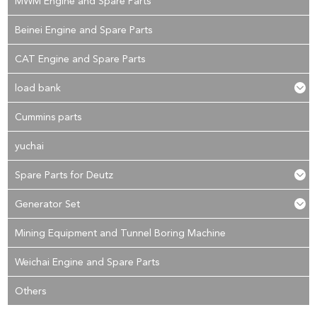
MWM Engine and Spare Parts
Beinei Engine and Spare Parts
CAT Engine and Spare Parts
load bank
Cummins parts
yuchai
Spare Parts for Deutz
Generator Set
Mining Equipment and Tunnel Boring Machine
Weichai Engine and Spare Parts
Others