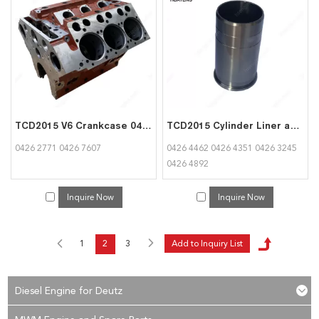
TCD2015 V6 Crankcase 04262771 04267607 for Deutz
TCD2015 Cylinder Liner and Piston 04264462 04264351 04263245 04264892 for Deutz
0426 2771 0426 7607
0426 4462 0426 4351 0426 3245
0426 4892
Inquire Now
Inquire Now
1
2
3
Diesel Engine for Deutz