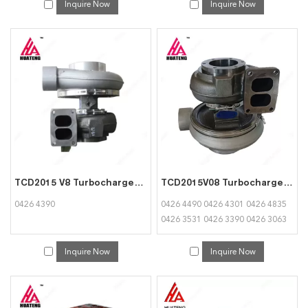
Inquire Now
Inquire Now
TCD2015 V8 Turbocharger 04264390 for Deutz
TCD2015V08 Turbocharger 04264490 04264301 04264835 04263531 04263390 04263063 04263064 for Deutz
0426 4390
0426 4490 0426 4301 0426 4835
0426 3531 0426 3390 0426 3063
0426 3064
Inquire Now
Inquire Now