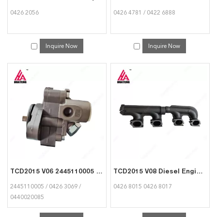
0426 2056
0426 4781 / 0422 6888
Inquire Now
Inquire Now
TCD2015 V06 2445110005 04263069 0440020085 Fuel supply pump for Deutz
TCD2015 V08 Diesel Engine Parts Exhaust Manifold 04268015 04268017 for Deutz
2445110005 / 0426 3069 /
0426 8015 0426 8017
0440020085