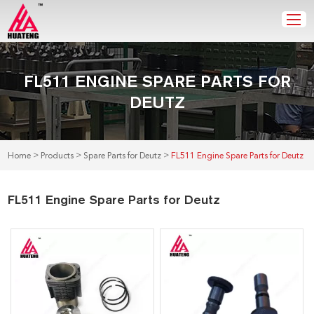
FL511 ENGINE SPARE PARTS FOR
DEUTZ
>
>
>
Home
Products
Spare Parts for Deutz
FL511 Engine Spare Parts for Deutz
FL511 Engine Spare Parts for Deutz