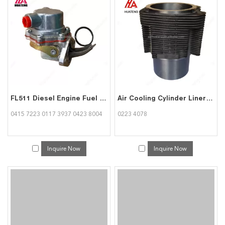
FL511 Diesel Engine Fuel Supply Pump 04157223 01173937 04238004 for Deutz
Air Cooling Cylinder Liner Sleeve FL511 Engine Spare Parts 02234078 for Deutz
0415 7223 0117 3937 0423 8004
0223 4078
Inquire Now
Inquire Now