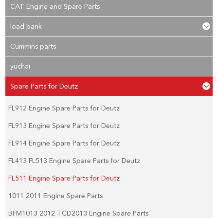
CAT Engine and Spare Parts
load bank
Cummins parts
yuchai
Spare Parts for Deutz
FL912 Engine Spare Parts for Deutz
FL913 Engine Spare Parts for Deutz
FL914 Engine Spare Parts for Deutz
FL413 FL513 Engine Spare Parts for Deutz
FL511 Engine Spare Parts for Deutz
1011 2011 Engine Spare Parts
BFM1013 2012 TCD2013 Engine Spare Parts