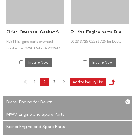
FL511 Overhaul Gasket Set 0290 0947 02900947 for Deutz
F1L511 Engine parts Fuel Injection Pump 0223 3725 02233725 for Deutz
FL511 Engine parts overhaul
0223 3725 02233725 for Deutz
Gasket Set 0290 0947 02900947
for diesel engine
Inquire Now
Inquire Now
1
2
3
Diesel Engine for Deutz
MWM Engine and Spare Parts
Beinei Engine and Spare Parts