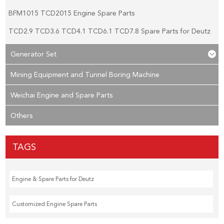
BFM1015 TCD2015 Engine Spare Parts
TCD2.9 TCD3.6 TCD4.1 TCD6.1 TCD7.8 Spare Parts for Deutz
Generator Set
Mining Equipment and Tunnel Boring Machine
Weichai Engine and Spare Parts
Others
TAGS
Engine & Spare Parts for Deutz
Customized Engine Spare Parts