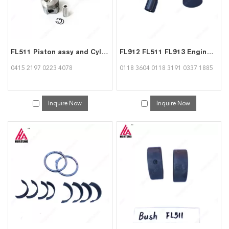
FL511 Piston assy and Cylinder Liner kit 04152197 02234078 for Deutz
FL912 FL511 FL913 Engine Spare Parts Tappet 01183604 01183191 03371885 for Deutz
0415 2197 0223 4078
0118 3604 0118 3191 0337 1885
Inquire Now
Inquire Now