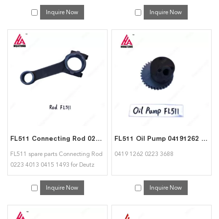
04157135 for deutz
Inquire Now
Inquire Now
FL511 Connecting Rod 02234013 04151493 for Deutz
FL511 Oil Pump 04191262 02233688 for Deutz
FL511 spare parts Connecting Rod
0419 1262 0223 3688
0223 4013 0415 1493 for Deutz
Inquire Now
Inquire Now