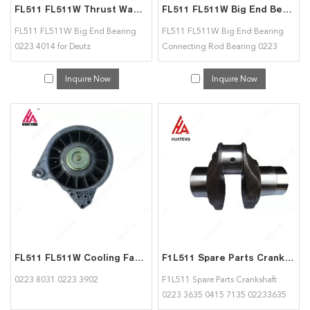
FL511 FL511W Thrust Washer and Bearing 02234014 for Deutz
FL511 FL511W Big End Bearing Connecting Rod Bearing 02234014 for Deutz
FL511 FL511W Big End Bearing
FL511 FL511W Big End Bearing
0223 4014 for Deutz
Connecting Rod Bearing 0223
4014 for Deutz
Inquire Now
Inquire Now
FL511 FL511W Cooling Fan Assy 02238031 02233902 for Deutz
F1L511 Spare Parts Crankshaft 02233635 04157135 for deutz
0223 8031 0223 3902
F1L511 Spare Parts Crankshaft
0223 3635 0415 7135 02233635