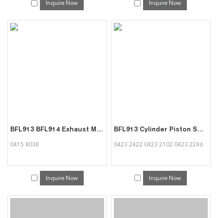
Inquire Now
Inquire Now
BFL913 BFL914 Exhaust Manifold 04158038 for Deutz
BFL913 Cylinder Piston Set Diesel 3 Rings DSF 3.0 mm Pin Diameter 35 mm 04232422 04232102 04232246 for Deutz
0415 8038
0423 2422 0423 2102 0423 2246
Inquire Now
Inquire Now