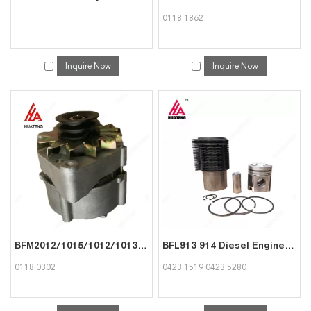
0118 1862
Inquire Now
Inquire Now
BFM2012/1015/1012/1013 913 Generator/Alternator 01180302 for Deutz
BFL913 914 Diesel Engine Spare Parts Liner kit Cylinder Liner and Piston assy 04231519 04235280 for Deutz
0118 0302
0423 1519 0423 5280