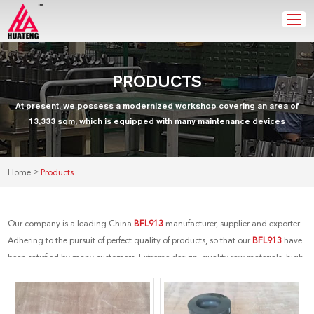
PRODUCTS
At present, we possess a modernized workshop covering an area of
13,333 sqm, which is equipped with many maintenance devices
>
Home
Products
Our company is a leading China
BFL913
manufacturer, supplier and exporter.
Adhering to the pursuit of perfect quality of products, so that our
BFL913
have
been satisfied by many customers. Extreme design, quality raw materials, high
performance and competitive price are what every customer wants, and that's
also what we can offer you. Of course, also essential is our perfect after-sales
service. If you are interested in our
BFL913
services, you can consult us now, we