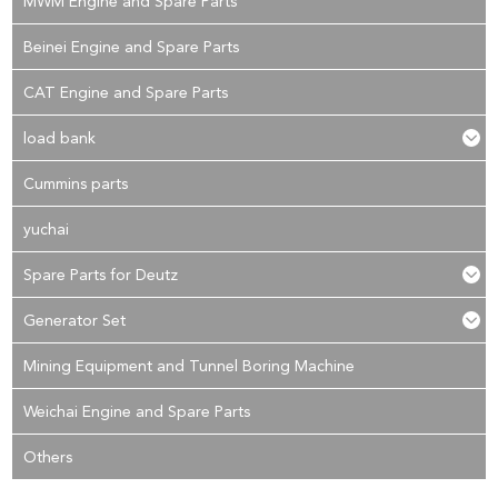
MWM Engine and Spare Parts
Beinei Engine and Spare Parts
CAT Engine and Spare Parts
load bank
Cummins parts
yuchai
Spare Parts for Deutz
Generator Set
Mining Equipment and Tunnel Boring Machine
Weichai Engine and Spare Parts
Others