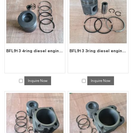
will reply to you in time!
BFL913 4ring diesel engine parts piston kit set assy for deutz piston set 0223 6683
BFL913 3ring diesel engine parts piston kit set assy for deutz piston set 0415 8391
Inquire Now
Inquire Now