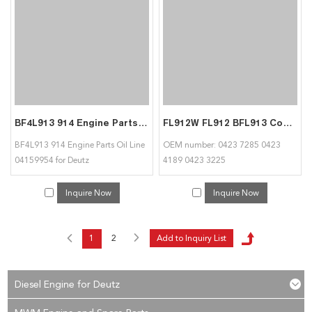
BF4L913 914 Engine Parts Oil Line 04159954 for Deutz
FL912W FL912 BFL913 Connecting Rod Conrod 04237285 04234189 04233225 For Deutz
BF4L913 914 Engine Parts Oil Line
OEM number: 0423 7285 0423
04159954 for Deutz
4189 0423 3225
Inquire Now
Inquire Now
1
2
Diesel Engine for Deutz