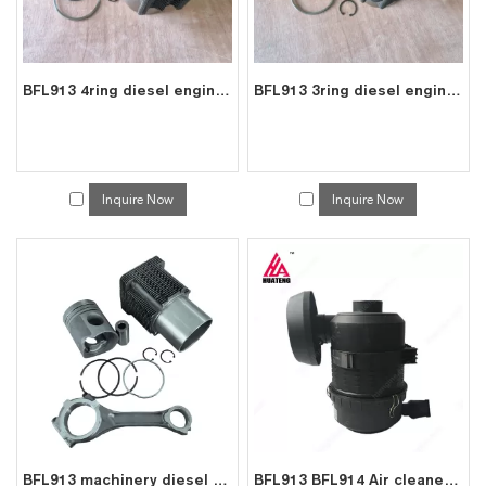
BFL913 4ring diesel engine spare parts cylinder liner piston kit for deutz liner kit 0223 6683
BFL913 3ring diesel engine spare parts cylinder liner piston kit for deutz liner kit 0415 8391
Inquire Now
Inquire Now
BFL913 machinery diesel engine spare parts rebuild overhaul repair kit for deutz overhaul kit 0423 2103
BFL913 BFL914 Air cleaner 01181862 For Deutz 0118 1862