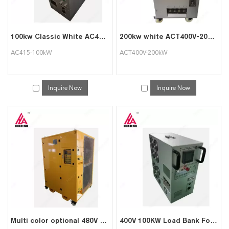
100kw Classic White AC415-100kW Portable Intelligent AC Load bank Supports Customization
200kw white ACT400V-200kW small movable portable intelligent AC load bank
AC415-100kW
ACT400V-200kW
Inquire Now
Inquire Now
Multi color optional 480V 1000kw pure resistive intelligent AC load cabinet
400V 100KW Load Bank For Data Center Testing