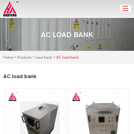
AC LOAD BANK
>
>
>
Home
Products
load bank
AC load bank
AC load bank