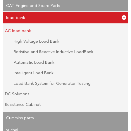
CAT Engine and Spare Parts
load bank
AC load bank
High Voltage Load Bank
Resistive and Reactive Inductive LoadBank
Automatic Load Bank
Intelligent Load Bank
Load Bank System for Generator Testing
DC Solutions
Resistance Cabinet
Cummins parts
yuchai