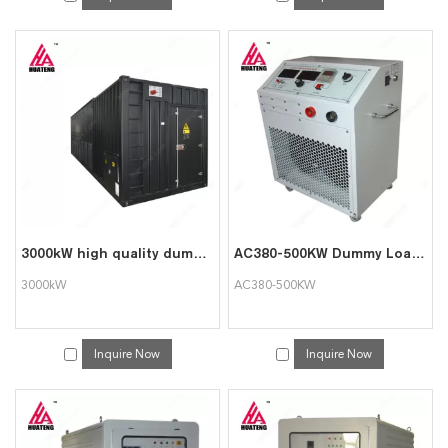
3000kW high quality dummy load bank
AC380-500KW Dummy Load Bank for Generator Test
3000kW
AC380-500KW
Inquire Now
Inquire Now