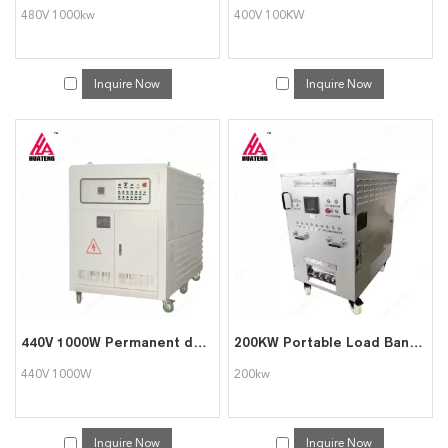
480V 1000kw
400V 100KW
Inquire Now
Inquire Now
440V 1000W Permanent dummy load bank for genset testing
200KW Portable Load Bank for Data Center Generator Test
440V 1000W
200kw
Inquire Now
Inquire Now