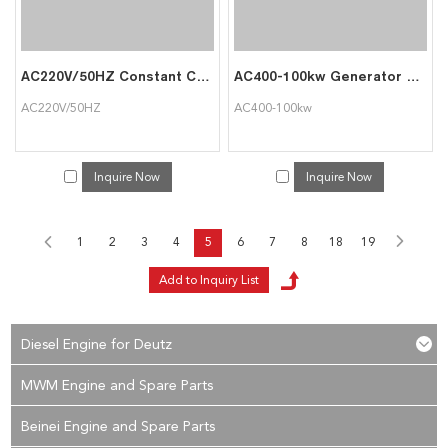
AC220V/50HZ Constant Current Battery Discharger
AC400-100kw Generator Load Used in Data Center Australia
AC220V/50HZ
AC400-100kw
Inquire Now
Inquire Now
1
2
3
4
5
6
7
8
18
19
Diesel Engine for Deutz
MWM Engine and Spare Parts
Beinei Engine and Spare Parts