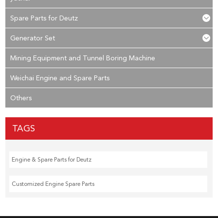
Spare Parts for Deutz
Generator Set
Mining Equipment and Tunnel Boring Machine
Weichai Engine and Spare Parts
Others
TAGS
Engine & Spare Parts for Deutz
Customized Engine Spare Parts