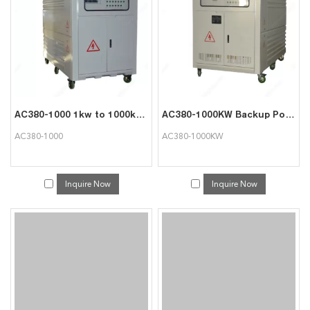
AC380-1000 1kw to 1000kw Load Tester for Generator Testing
AC380-1000KW Backup Power Supply Testing Resistive Load
AC380-1000
AC380-1000KW
Inquire Now
Inquire Now